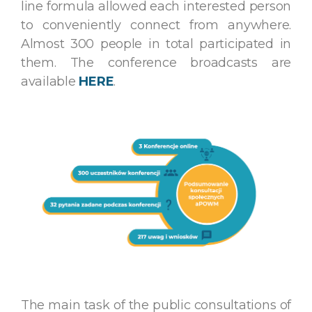
line formula allowed each interested person
to conveniently connect from anywhere.
Almost 300 people in total participated in
them. The conference broadcasts are
available
HERE
.
The main task of the public consultations of