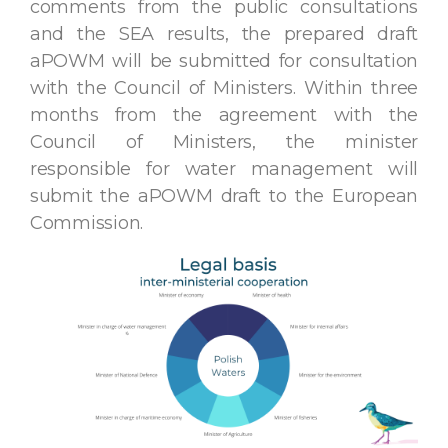
comments from the public consultations
and the SEA results, the prepared draft
aPOWM will be submitted for consultation
with the Council of Ministers. Within three
months from the agreement with the
Council of Ministers, the minister
responsible for water management will
submit the aPOWM draft to the European
Commission.