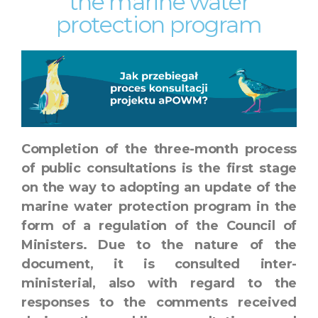
the marine water
protection program
Completion of the three-month process
of public consultations is the first stage
on the way to adopting an update of the
marine water protection program in the
form of a regulation of the Council of
Ministers. Due to the nature of the
document, it is consulted inter-
ministerial, also with regard to the
responses to the comments received