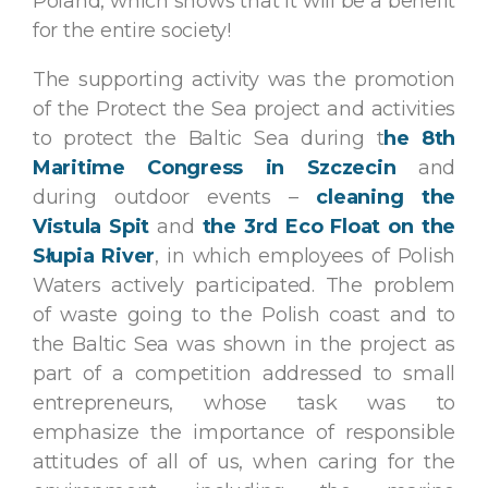
Poland, which shows that it will be a benefit
for the entire society!
The supporting activity was the promotion
of the Protect the Sea project and activities
to protect the Baltic Sea during t
he 8th
Maritime Congress in Szczecin
and
during outdoor events –
cleaning the
Vistula Spit
and
the 3rd Eco Float on the
Słupia River
, in which employees of Polish
Waters actively participated. The problem
of waste going to the Polish coast and to
the Baltic Sea was shown in the project as
part of a competition addressed to small
entrepreneurs, whose task was to
emphasize the importance of responsible
attitudes of all of us, when caring for the