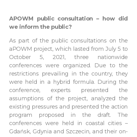
APOWM public consultation – how did
we inform the public?
As part of the public consultations on the
aPOWM project, which lasted from July 5 to
October 5, 2021, three nationwide
conferences were organized. Due to the
restrictions prevailing in the country, they
were held in a hybrid formula. During the
conference, experts presented the
assumptions of the project, analyzed the
existing pressures and presented the action
program proposed in the draft. The
conferences were held in coastal cities –
Gdańsk, Gdynia and Szczecin, and their on-