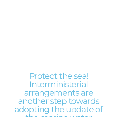
Protect the sea!
Interministerial
arrangements are
another step towards
adopting the update of