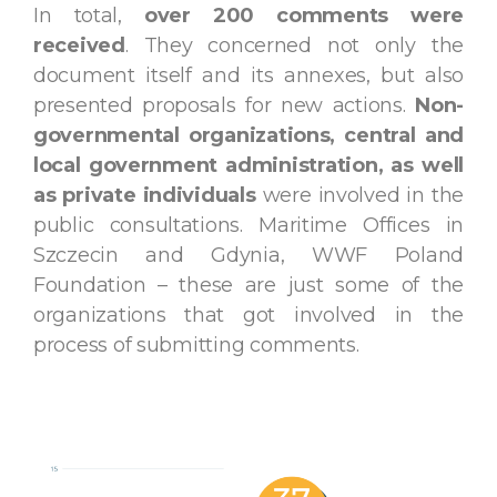
In total,
over 200 comments were
received
. They concerned not only the
document itself and its annexes, but also
presented proposals for new actions.
Non-
governmental organizations, central and
local government administration, as well
as private individuals
were involved in the
public consultations. Maritime Offices in
Szczecin and Gdynia, WWF Poland
Foundation – these are just some of the
organizations that got involved in the
process of submitting comments.