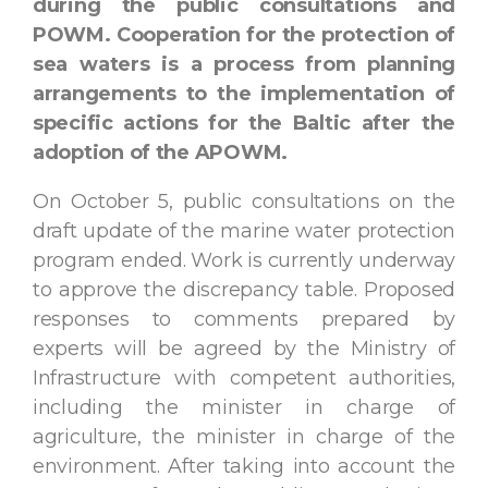
during the public consultations and
POWM. Cooperation for the protection of
sea waters is a process from planning
arrangements to the implementation of
specific actions for the Baltic after the
adoption of the APOWM.
On October 5, public consultations on the
draft update of the marine water protection
program ended. Work is currently underway
to approve the discrepancy table. Proposed
responses to comments prepared by
experts will be agreed by the Ministry of
Infrastructure with competent authorities,
including the minister in charge of
agriculture, the minister in charge of the
environment. After taking into account the