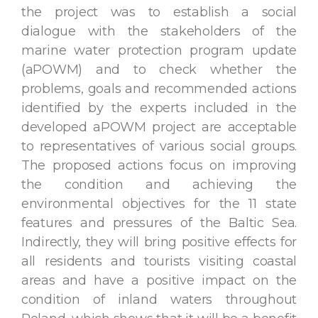
the project was to establish a social
dialogue with the stakeholders of the
marine water protection program update
(aPOWM) and to check whether the
problems, goals and recommended actions
identified by the experts included in the
developed aPOWM project are acceptable
to representatives of various social groups.
The proposed actions focus on improving
the condition and achieving the
environmental objectives for the 11 state
features and pressures of the Baltic Sea.
Indirectly, they will bring positive effects for
all residents and tourists visiting coastal
areas and have a positive impact on the
condition of inland waters throughout