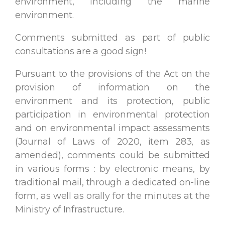
environment, including the marine
environment.
Comments submitted as part of public
consultations are a good sign!
Pursuant to the provisions of the Act on the
provision of information on the
environment and its protection, public
participation in environmental protection
and on environmental impact assessments
(Journal of Laws of 2020, item 283, as
amended), comments could be submitted
in various forms : by electronic means, by
traditional mail, through a dedicated on-line
form, as well as orally for the minutes at the
Ministry of Infrastructure.