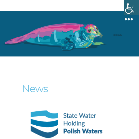
Menu
News