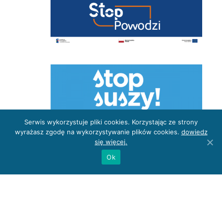
Serwis wykorzystuje pliki cookies. Korzystając ze strony
wyrażasz zgodę na wykorzystywanie plików cookies.
dowiedz
się więcej.
Ok
Privacy Policy
Site map