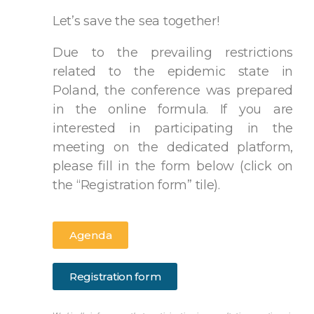
Let’s save the sea together!
Due to the prevailing restrictions
related to the epidemic state in
Poland, the conference was prepared
in the online formula. If you are
interested in participating in the
meeting on the dedicated platform,
please fill in the form below (click on
the “Registration form” tile).
Agenda
Registration form