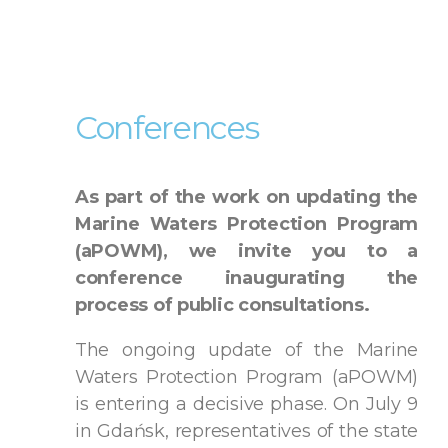
Conferences
As part of the work on updating the
Marine Waters Protection Program
(aPOWM), we invite you to a
conference inaugurating the
process of public consultations.
The ongoing update of the Marine
Waters Protection Program (aPOWM)
is entering a decisive phase. On July 9
in Gdańsk, representatives of the state