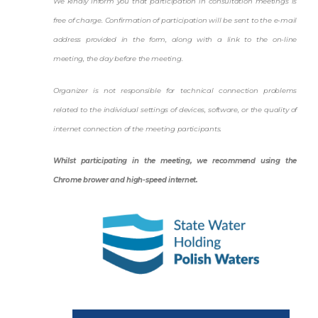
We kindly inform you that participation in consultation meetings is
free of charge. Confirmation of participation will be sent to the e-mail
address provided in the form, along with a link to the on-line
meeting, the day before the meeting.
Organizer is not responsible for technical connection problems
related to the individual settings of devices, software, or the quality of
internet connection of the meeting participants.
Whilst participating in the meeting, we recommend using the
Chrome brower and high-speed internet.