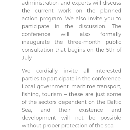
administration and experts will discuss
the current work on the planned
action program. We also invite you to
participate in the discussion. The
conference will also formally
inaugurate the three-month public
consultation that begins on the 5th of
July.
We cordially invite all interested
parties to participate in the conference.
Local government, maritime transport,
fishing, tourism – these are just some
of the sectors dependent on the Baltic
Sea, and their existence and
development will not be possible
without proper protection of the sea.