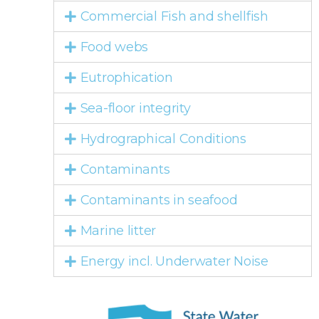
Commercial Fish and shellfish
Food webs
Eutrophication
Sea-floor integrity
Hydrographical Conditions
Contaminants
Contaminants in seafood
Marine litter
Energy incl. Underwater Noise