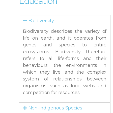
Education
Biodiversity
Biodiversity describes the variety of
life on earth, and it operates from
genes and species to entire
ecosystems. Biodiversity therefore
refers to all life-forms and their
behaviours, the environments in
which they live, and the complex
system of relationships between
organisms, such as food webs and
competition for resources.
Non-indigenous Species