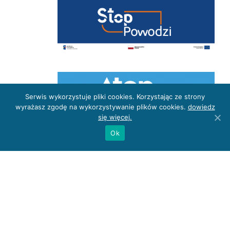
Serwis wykorzystuje pliki cookies. Korzystając ze strony
wyrażasz zgodę na wykorzystywanie plików cookies.
dowiedz
się więcej.
Ok
Privacy Policy