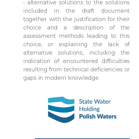
• alternative solutions to the solutions
included in the draft document
together with the justification for their
choice and a description of the
assessment methods leading to this
choice, or explaining the lack of
alternative solutions, including the
indication of encountered difficulties
resulting from technical deficiencies or
gaps in modern knowledge.