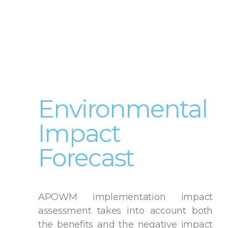
Environmental
Impact
Forecast
APOWM implementation impact
assessment takes into account both
the benefits and the negative impact