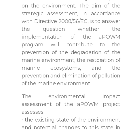
on the environment. The aim of the
strategic assessment, in accordance
with Directive 2008/56/EC, is to answer
the question whether the
implementation of the aPOWM
program will contribute to the
prevention of the degradation of the
marine environment, the restoration of
marine ecosystems, and the
prevention and elimination of pollution
of the marine environment.
The environmental impact
assessment of the aPOWM project
assesses:
• the existing state of the environment
and potential changes to this state in