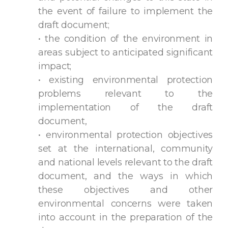
the event of failure to implement the
draft document;
• the condition of the environment in
areas subject to anticipated significant
impact;
• existing environmental protection
problems relevant to the
implementation of the draft
document,
• environmental protection objectives
set at the international, community
and national levels relevant to the draft
document, and the ways in which
these objectives and other
environmental concerns were taken
into account in the preparation of the