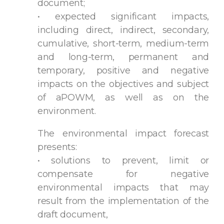
document;
• expected significant impacts,
including direct, indirect, secondary,
cumulative, short-term, medium-term
and long-term, permanent and
temporary, positive and negative
impacts on the objectives and subject
of aPOWM, as well as on the
environment.
The environmental impact forecast
presents:
• solutions to prevent, limit or
compensate for negative
environmental impacts that may
result from the implementation of the
draft document,