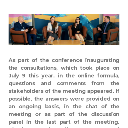
As part of the conference inaugurating
the consultations, which took place on
July 9 this year. in the online formula,
questions and comments from the
stakeholders of the meeting appeared. If
possible, the answers were provided on
an ongoing basis, in the chat of the
meeting or as part of the discussion
panel in the last part of the meeting.