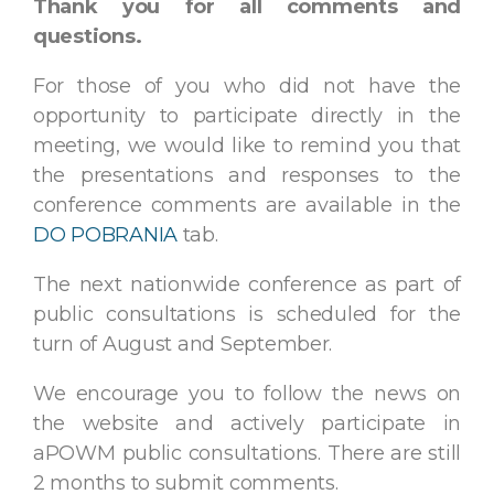
Thank you for all comments and
questions.
For those of you who did not have the
opportunity to participate directly in the
meeting, we would like to remind you that
the presentations and responses to the
conference comments are available in the
DO POBRANIA
tab.
The next nationwide conference as part of
public consultations is scheduled for the
turn of August and September.
We encourage you to follow the news on
the website and actively participate in
aPOWM public consultations. There are still
2 months to submit comments.