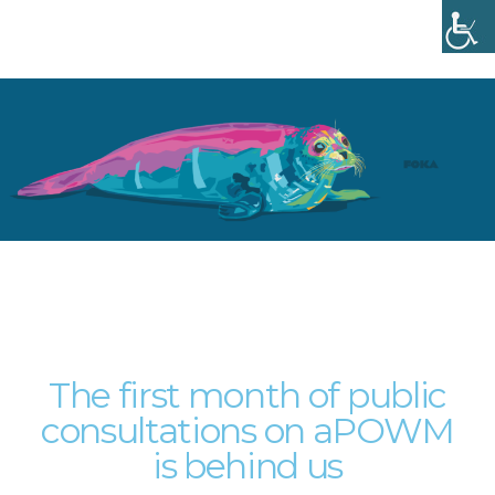
Menu
The first month of public
consultations on aPOWM
is behind us