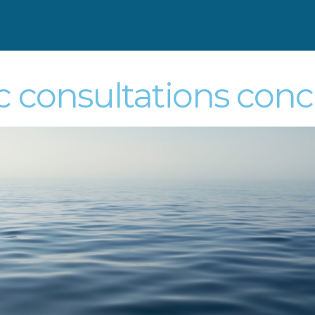
c consultations con