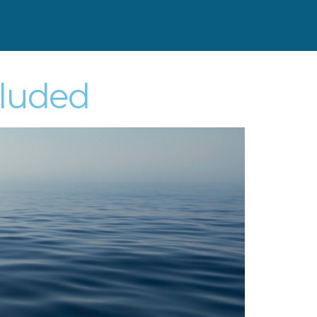
cluded