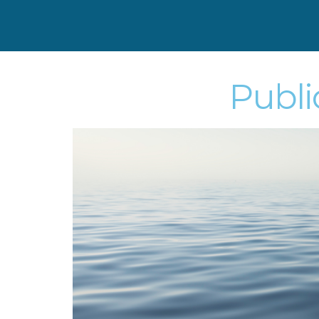
Publi