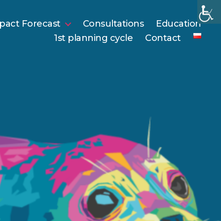
pact Forecast
Consultations
Education
1st planning cycle
Contact