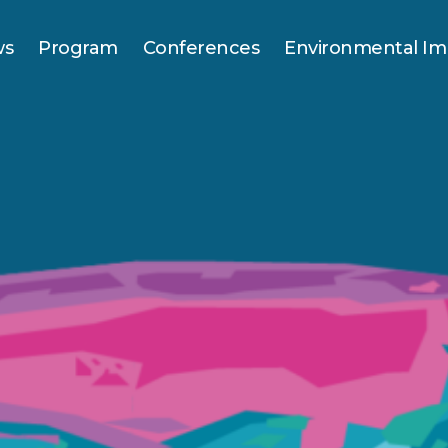
ws
Program
Conferences
Environmental Im