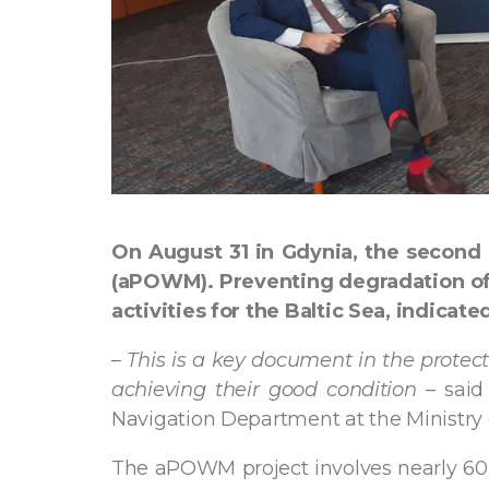
On August 31 in Gdynia, the second
(aPOWM). Preventing degradation of 
activities for the Baltic Sea, indica
–
This is a key document in the protecti
achieving their good condition
– said
Navigation Department at the Ministry o
The aPOWM project involves nearly 60 a