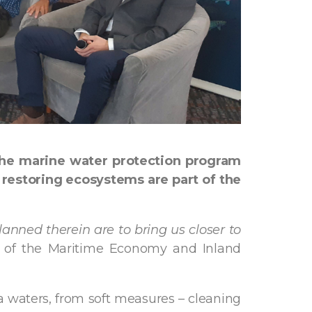
the marine water protection program
restoring ecosystems are part of the
lanned therein are to bring us closer to
 of the Maritime Economy and Inland
a waters, from soft measures – cleaning