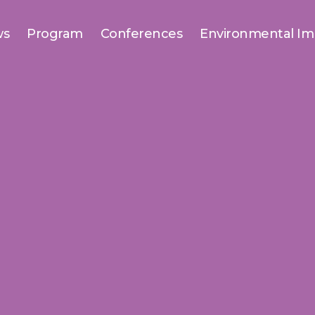
ws
Program
Conferences
Environmental Im