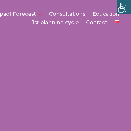
pact Forecast
Consultations
Education
1st planning cycle
Contact