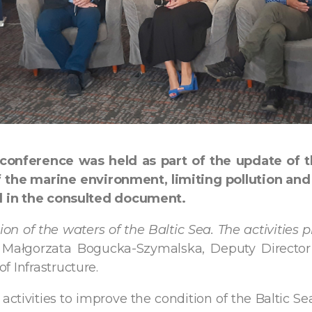
 conference was held as part of the update of 
the marine environment, limiting pollution and 
ted in the consulted document.
on of the waters of the Baltic Sea. The activities p
 Małgorzata Bogucka-Szymalska, Deputy Director
f Infrastructure.
ctivities to improve the condition of the Baltic Se