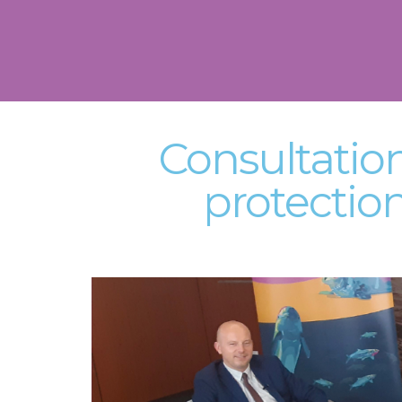
Consultatio
protectio