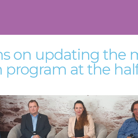
ns on updating the 
n program at the hal