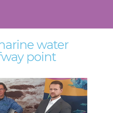
marine water
fway point